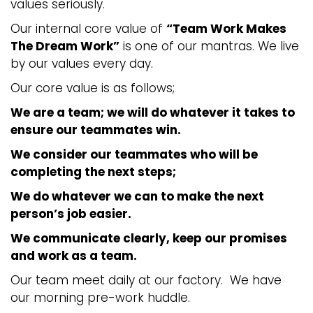
values seriously.
Our internal core value of
“Team Work Makes
The Dream Work”
is one of our mantras. We live
by our values every day.
Our core value is as follows;
We are a team; we will do whatever it takes to
ensure our teammates win.
We consider our teammates who will be
completing the next steps;
We do whatever we can to make the next
person’s job easier.
We communicate clearly, keep our promises
and work as a team.
Our team meet daily at our factory. We have
our morning pre-work huddle.