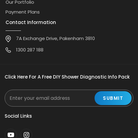
Our Portfolio
Payment Plans
Contact Information
7A Exchange Drive, Pakenham 3810
1300 287 188
Click Here For A Free DIY Shower Diagnostic Info Pack
Social Links