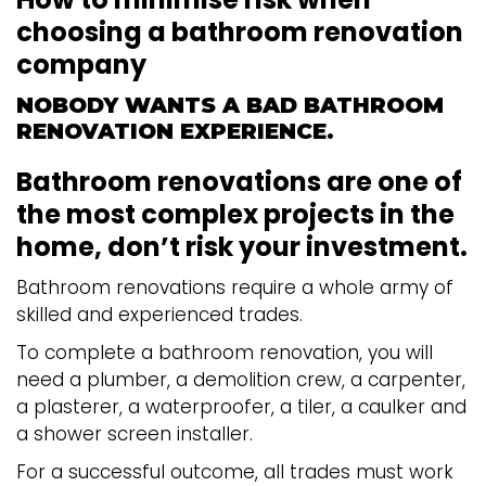
choosing a bathroom renovation
company
NOBODY WANTS A BAD BATHROOM
RENOVATION EXPERIENCE.
Bathroom renovations are one of
the most complex projects in the
home, don’t risk your investment.
Bathroom renovations require a whole army of
skilled and experienced trades.
To complete a bathroom renovation, you will
need a plumber, a demolition crew, a carpenter,
a plasterer, a waterproofer, a tiler, a caulker and
a shower screen installer.
For a successful outcome, all trades must work