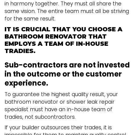
in harmony together. They must all share the
same vision. The entire team must all be striving
for the same result.
IT IS CRUCIAL THAT YOU CHOOSE A
BATHROOM RENOVATOR THAT
EMPLOYS A TEAM OF IN-HOUSE
TRADIES.
Sub-contractors are not invested
in the outcome or the customer
experience.
To guarantee the highest quality result, your
bathroom renovator or shower leak repair
specialist must have an in-house team of
tradies, not subcontractors.
If your builder outsources their trades, it is