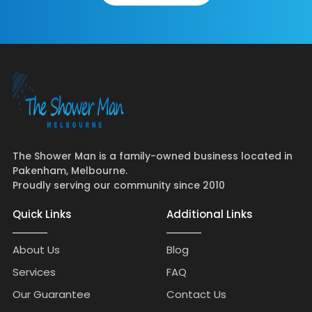
The Shower Man is a family-owned business located in
Pakenham, Melbourne.
Proudly serving our community since 2010
Quick Links
Additional Links
About Us
Blog
Services
FAQ
Our Guarantee
Contact Us