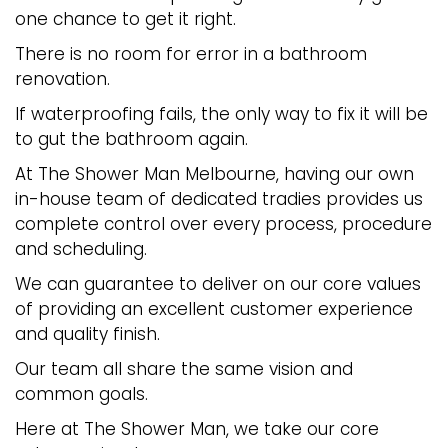
one chance to get it right.
There is no room for error in a bathroom
renovation.
If waterproofing fails, the only way to fix it will be
to gut the bathroom again.
At The Shower Man Melbourne, having our own
in-house team of dedicated tradies provides us
complete control over every process, procedure
and scheduling.
We can guarantee to deliver on our core values
of providing an excellent customer experience
and quality finish.
Our team all share the same vision and
common goals.
Here at The Shower Man, we take our core