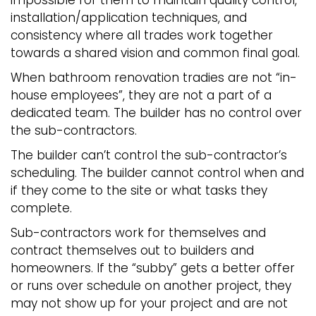
impossible for them to maintain quality control,
installation/application techniques, and
consistency where all trades work together
towards a shared vision and common final goal.
When bathroom renovation tradies are not “in-
house employees”, they are not a part of a
dedicated team. The builder has no control over
the sub-contractors.
The builder can’t control the sub-contractor’s
scheduling. The builder cannot control when and
if they come to the site or what tasks they
complete.
Sub-contractors work for themselves and
contract themselves out to builders and
homeowners. If the “subby” gets a better offer
or runs over schedule on another project, they
may not show up for your project and are not