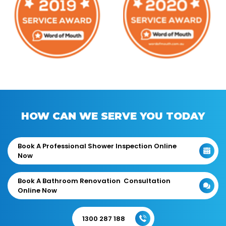
HOW CAN WE SERVE YOU TODAY
Book A Professional Shower Inspection Online
Now
Book A Bathroom Renovation Consultation
Online Now
1300 287 188