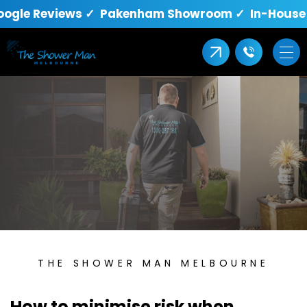
oogle Reviews ✓ Pakenham Showroom ✓ In-House Q
THE SHOWER MAN MELBOURNE
How to minimise risk when