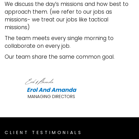
We discuss the day’s missions and how best to
approach them. (we refer to our jobs as
missions- we treat our jobs like tactical
missions)
The team meets every single morning to
collaborate on every job.
Our team share the same common goal.
Erol And Amanda
MANAGING DIRECTORS
CLIENT TESTIMONIALS