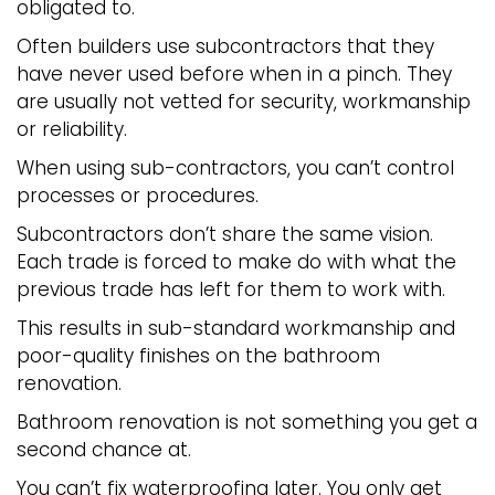
obligated to.
Often builders use subcontractors that they
have never used before when in a pinch. They
are usually not vetted for security, workmanship
or reliability.
When using sub-contractors, you can’t control
processes or procedures.
Subcontractors don’t share the same vision.
Each trade is forced to make do with what the
previous trade has left for them to work with.
This results in sub-standard workmanship and
poor-quality finishes on the bathroom
renovation.
Bathroom renovation is not something you get a
second chance at.
You can’t fix waterproofing later. You only get