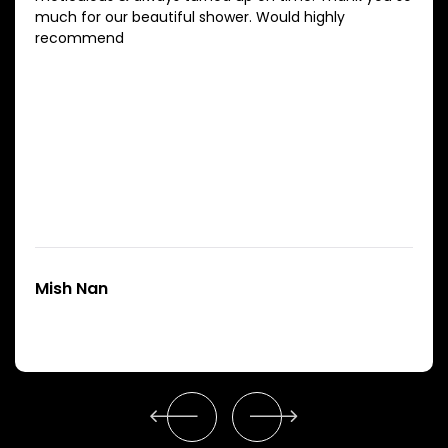
much for our beautiful shower. Would highly
recommend
Mish Nan