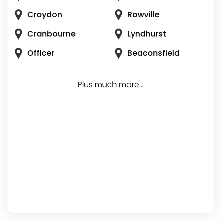
Croydon
Rowville
Cranbourne
Lyndhurst
Officer
Beaconsfield
Plus much more...