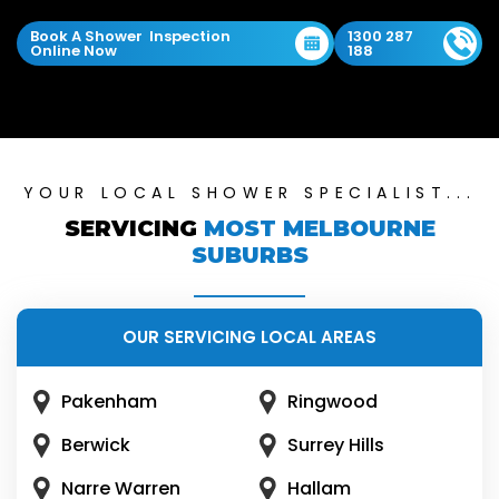
Book A Shower Inspection
1300 287
Online Now
188
YOUR LOCAL SHOWER SPECIALIST...
SERVICING
MOST MELBOURNE
SUBURBS
OUR SERVICING LOCAL AREAS
Pakenham
Ringwood
Berwick
Surrey Hills
Narre Warren
Hallam