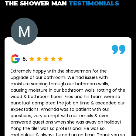
THE SHOWER MAN
TESTIMONIALS
5
.
Extremely happy with the showerman for the
upgrade of our bathroom. We had issues with
moisture seeping through our bathroom walls,
causing moisture in our bathroom walls, rotting of the
wood & bathroom floors. Eros and his team were so
punctual, completed the job on time & exceeded our
expectations. Amanda was so patient with our
questions, very prompt with our emails & even
answered questions when she was away on holiday!
Yong the tiler was so professional. He was so
meticulous & always turned up on time. Thank you so