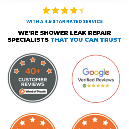
WITH A 4.9 STAR RATED SERVICE
WE'RE SHOWER LEAK REPAIR
SPECIALISTS
THAT YOU CAN TRUST