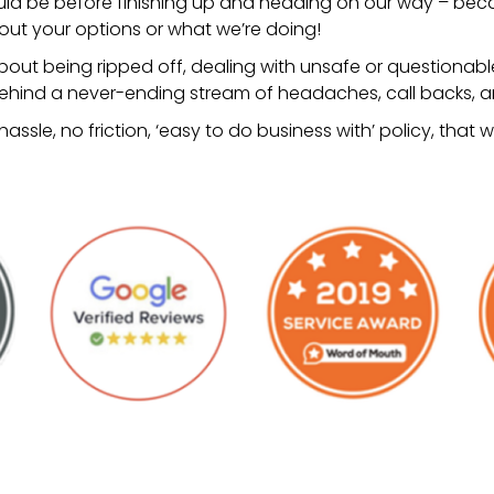
uld be before finishing up and heading on our way – becau
bout your options or what we’re doing!
out being ripped off, dealing with unsafe or questionabl
hind a never-ending stream of headaches, call backs, and
o hassle, no friction, ‘easy to do business with’ policy, tha