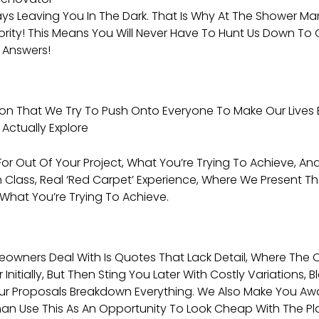
ays Leaving You In The Dark. That Is Why At The Shower 
iority! This Means You Will Never Have To Hunt Us Down T
 Answers!
ion That We Try To Push Onto Everyone To Make Our Lives 
Actually Explore
r Out Of Your Project, What You’re Trying To Achieve, And
n Class, Real ‘red Carpet’ Experience, Where We Present T
 What You’re Trying To Achieve.
rs Deal With Is Quotes That Lack Detail, Where The Con
nitially, But Then Sting You Later With Costly Variations
Our Proposals Breakdown Everything. We Also Make You A
an Use This As An Opportunity To Look Cheap With The Plan