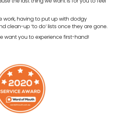
se the last thing we want is for you to feel
e work, having to put up with dodgy
 clean-up ‘to do’ lists once they are gone.
t we want you to experience first-hand!