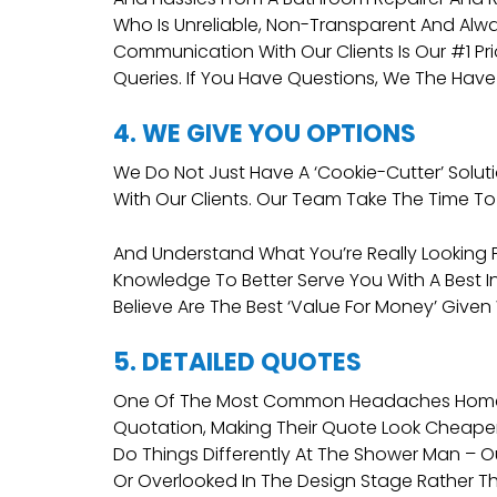
Who Is Unreliable, Non-Transparent And Alw
Communication With Our Clients Is Our #1 Pr
Queries. If You Have Questions, We The Have
4. WE GIVE YOU OPTIONS
We Do Not Just Have A ‘cookie-Cutter’ Solut
With Our Clients. Our Team Take The Time To 
And Understand What You’re Really Looking Fo
Knowledge To Better Serve You With A Best I
Believe Are The Best ‘value For Money’ Given
5. DETAILED QUOTES
One Of The Most Common Headaches Homeowne
Quotation, Making Their Quote Look Cheaper I
Do Things Differently At The Shower Man – 
Or Overlooked In The Design Stage Rather Th