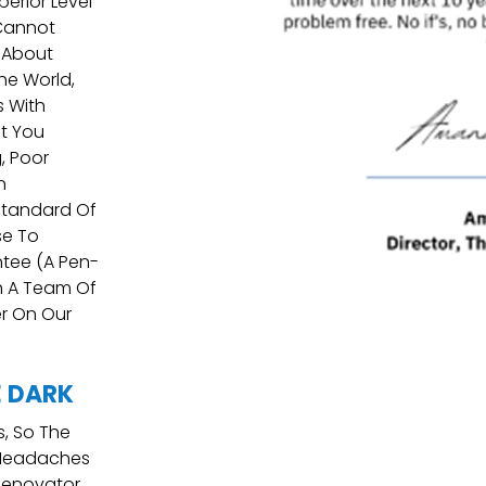
erior Level
 Cannot
 About
he World,
s With
at You
, Poor
n
Standard Of
se To
tee (a Pen-
h A Team Of
er On Our
E DARK
Is, So The
 Headaches
Renovator