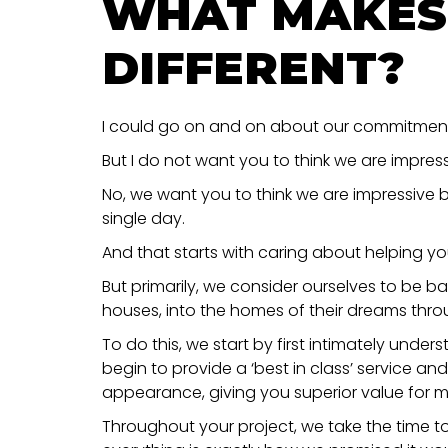
WHAT MAKES
DIFFERENT?
I could go on and on about our commitment t
But I do not want you to think we are impres
No, we want you to think we are impressive be
single day.
And that starts with caring about helping yo
But primarily, we consider ourselves to be ba
houses, into the homes of their dreams thro
To do this, we start by first intimately und
begin to provide a ‘best in class’ service an
appearance, giving you superior value for 
Throughout your project, we take the time t