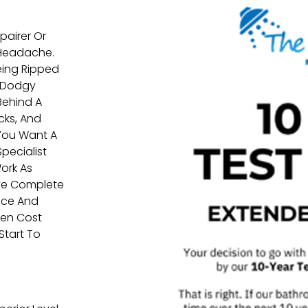
airer Or
 Headache.
eing Ripped
, Dodgy
Behind A
cks, And
 You Want A
pecialist
ork As
ave Complete
vice And
den Cost
Start To