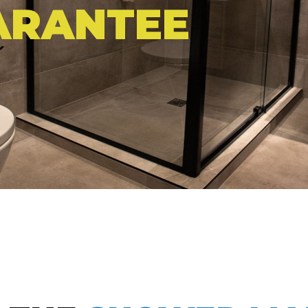
ARANTEE