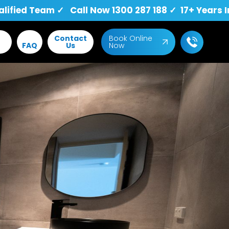
fied Team ✓ Call Now 1300 287 188 ✓ 17+ Years I
Contact
Book Online
FAQ
Us
Now