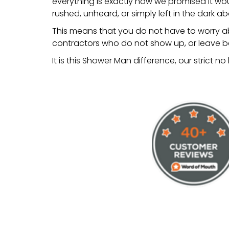
everything is exactly how we promised it wo
rushed, unheard, or simply left in the dark a
This means that you do not have to worry ab
contractors who do not show up, or leave be
It is this Shower Man difference, our strict n