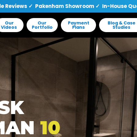
le Reviews
✓ Pakenham Showroom ✓ In-House Quali
Our
Our
Payment
Blog & Case
Videos
Portfolio
Plans
Studies
ISK
MAN
10