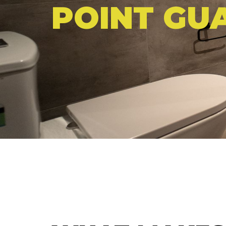
POINT GU