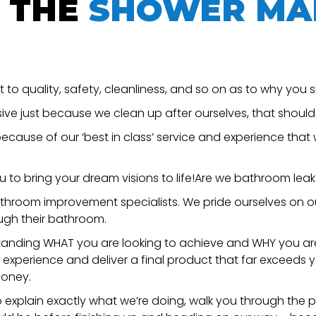
 THE
SHOWER MA
o quality, safety, cleanliness, and so on as to why you s
sive just because we clean up after ourselves, that shoul
cause of our ‘best in class’ service and experience that w
u to bring your dream visions to life!Are we bathroom leak
throom improvement specialists. We pride ourselves on our 
ugh their bathroom.
erstanding WHAT you are looking to achieve and WHY you ar
d experience and deliver a final product that far exceeds 
money.
o explain exactly what we’re doing, walk you through the