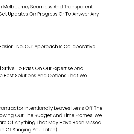
Man Melbourne, Seamless And Transparent
o Get Updates On Progress Or To Answer Any
Easier… No, Our Approach Is Collaborative
 Strive To Pass On Our Expertise And
he Best Solutions And Options That We
tractor Intentionally Leaves Items Off The
, Blowing Out The Budget And Time Frames. We
ware Of Anything That May Have Been Missed
 Of Stinging You Later!).