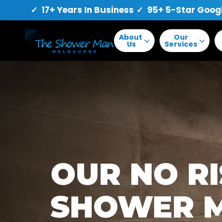
✓ 17+ Years In Business
✓ 95+ 5-Star Goog
About
Our
Us
Services
OUR NO R
SHOWER 