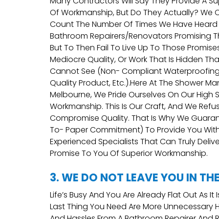
Many Contractors Will Say They Provide A Sup
Of Workmanship, But Do They Actually? We
Count The Number Of Times We Have Heard
Bathroom Repairers/renovators Promising T
But To Then Fail To Live Up To Those Promise
Mediocre Quality, Or Work That Is Hidden Th
Cannot See (non- Compliant Waterproofing
Quality Product, Etc.).Here At The Shower Ma
Melbourne, We Pride Ourselves On Our High 
Workmanship. This Is Our Craft, And We Refu
Compromise Quality. That Is Why We Guaran
To- Paper Commitment) To Provide You Wit
Experienced Specialists That Can Truly Deliv
Promise To You Of Superior Workmanship.
3. WE DO NOT LEAVE YOU IN TH
Life’s Busy And You Are Already Flat Out As It 
Last Thing You Need Are More Unnecessary
And Hassles From A Bathroom Repairer And 