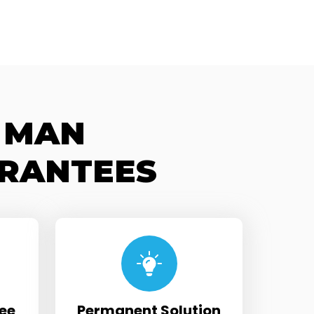
 MAN
RANTEES
ee
Permanent Solution