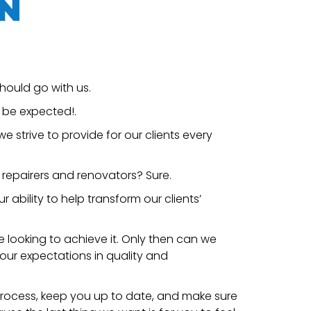
N
hould go with us.
d be expected!.
e strive to provide for our clients every
 repairers and renovators? Sure.
ability to help transform our clients’
e looking to achieve it. Only then can we
your expectations in quality and
 process, keep you up to date, and make sure