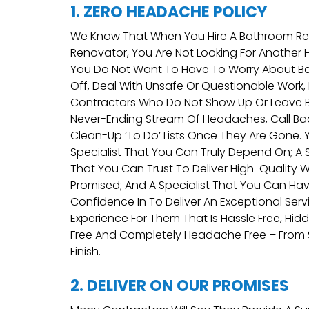
1. ZERO HEADACHE POLICY
We Know That When You Hire A Bathroom Rep
Renovator, You Are Not Looking For Another
You Do Not Want To Have To Worry About B
Off, Deal With Unsafe Or Questionable Work
Contractors Who Do Not Show Up Or Leave 
Never-Ending Stream Of Headaches, Call Ba
Clean-Up ‘to Do’ Lists Once They Are Gone.
Specialist That You Can Truly Depend On; A S
That You Can Trust To Deliver High-Quality W
Promised; And A Specialist That You Can H
Confidence In To Deliver An Exceptional Ser
Experience For Them That Is Hassle Free, Hid
Free And Completely Headache Free – From 
Finish.
2. DELIVER ON OUR PROMISES