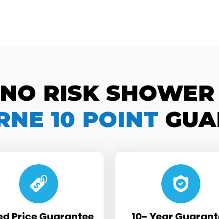
 NO RISK SHOWER
NE 10 POINT
GUA
ed Price Guarantee
10- Year Guarant