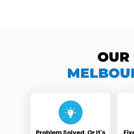
OUR
MELBOUR
Problem Solved, Or It's
Fix