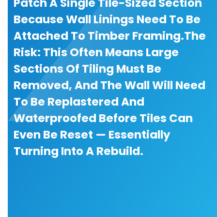
Patch A Single Tile-Sized Section
Because Wall Linings Need To Be
Attached To Timber Framing.The
Risk: This Often Means Large
Sections Of Tiling Must Be
Removed, And The Wall Will Need
To Be Replastered And
Waterproofed Before Tiles Can
Even Be Reset — Essentially
Turning Into A Rebuild.