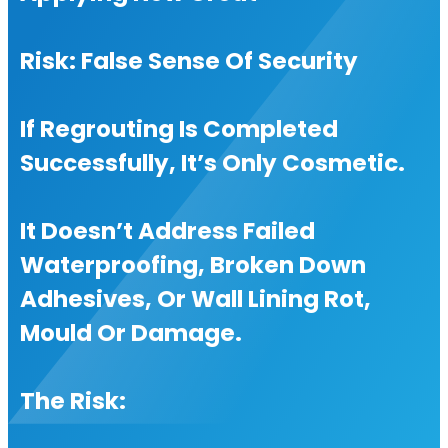
Risk: False Sense Of Security
If Regrouting Is Completed
Successfully, It’s Only Cosmetic.
It Doesn’t Address Failed
Waterproofing, Broken Down
Adhesives, Or Wall Lining Rot,
Mould Or Damage.
The Risk: