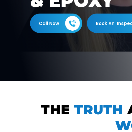
& EPOXY
Call Now
Book An Inspec
THE
TRUTH
W