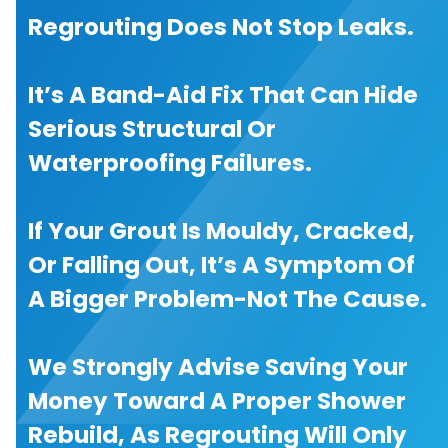
Regrouting Does Not Stop Leaks.
It’s A Band-Aid Fix That Can Hide
Serious Structural Or
Waterproofing Failures.
If Your Grout Is Mouldy, Cracked,
Or Falling Out, It’s A Symptom Of
A Bigger Problem-Not The Cause.
We Strongly Advise Saving Your
Money Toward A Proper Shower
Rebuild, As Regrouting Will Only