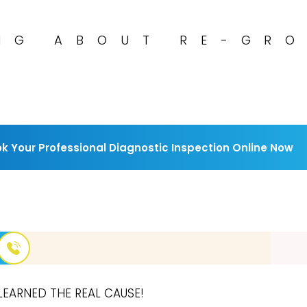
NG ABOUT RE-GR
k Your Professional Diagnostic Inspection Online Now
LEARNED THE REAL CAUSE!