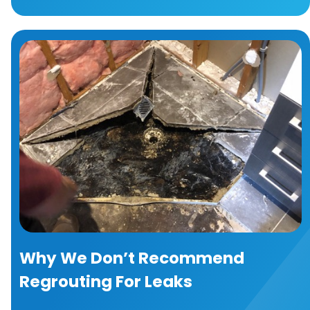
Why We Don’t Recommend
Regrouting For Leaks