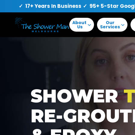
✓ 17+ Years In Business
✓ 95+ 5-Star Goog
About
Our
Us
Services
SHOWER
T
RE-GROUT