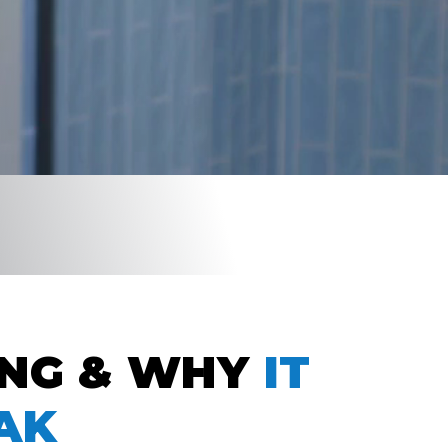
ING & WHY
IT
AK