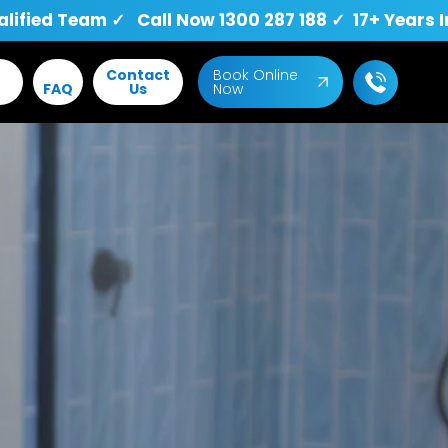
fied Team ✓ Call Now 1300 287 188 ✓ 17+ Years I
Contact
Book Online
FAQ
Us
Now