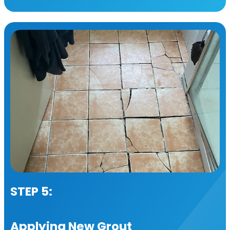
STEP 5:
Applying New Grout