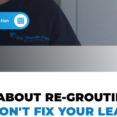
tion
ABOUT RE-GROUT
ON'T FIX YOUR LE