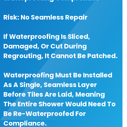
Risk: No Seamless Repair
If Waterproofing Is Sliced,
Damaged, Or Cut During
Regrouting, It Cannot Be Patched.
Waterproofing Must Be Installed
As A Single, Seamless Layer
Before Tiles Are Laid, Meaning
The Entire Shower Would Need To
Be Re-Waterproofed For
Compliance.