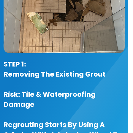
STEP 1:
Removing The Existing Grout
Risk: Tile & Waterproofing
Damage
Regrouting Starts By Using A