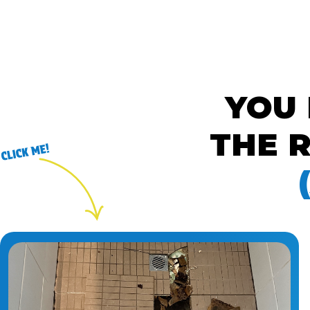
YOU
THE R