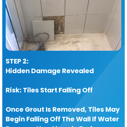
STEP 2:
Hidden Damage Revealed
Risk: Tiles Start Falling Off
Once Grout Is Removed, Tiles May
Begin Falling Off The Wall If Water