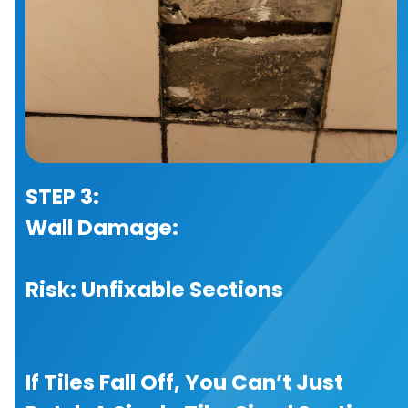
STEP 3:
Wall Damage:
Risk: Unfixable Sections
If Tiles Fall Off, You Can’t Just