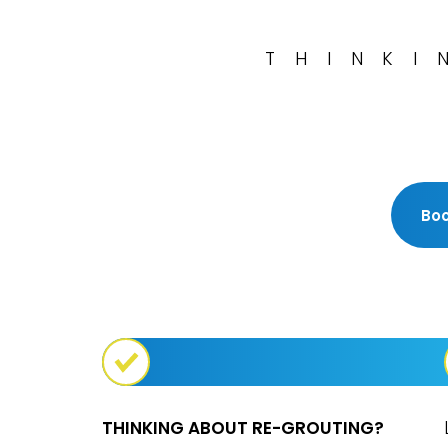
THINKI
Boo
THINKING ABOUT RE-GROUTING?