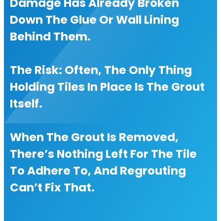
Damage Has Already Broken
Down The Glue Or Wall Lining
Behind Them.
The Risk: Often, The Only Thing
Holding Tiles In Place Is The Grout
Itself.
When The Grout Is Removed,
There’s Nothing Left For The Tile
To Adhere To, And Regrouting
Can’t Fix That.