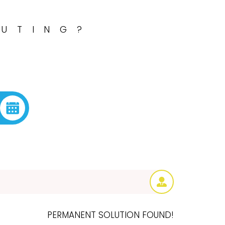
OUTING?
PERMANENT SOLUTION FOUND!