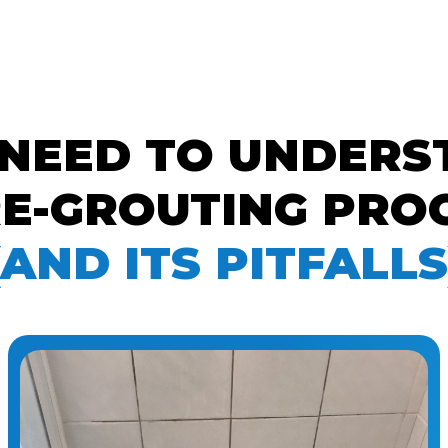
 NEED TO UNDERS
E-GROUTING PROC
(AND ITS PITFALLS