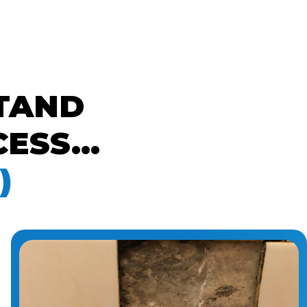
TAND
ESS...
)