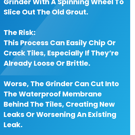
Grinder With A Spinning Wheel To
Slice Out The Old Grout.
The Risk:
This Process Can Easily Chip Or
Crack Tiles, Especially If They’re
Already Loose Or Brittle.
Worse, The Grinder Can Cut Into
The Waterproof Membrane
Behind The Tiles, Creating New
Leaks Or Worsening An Existing
Leak.