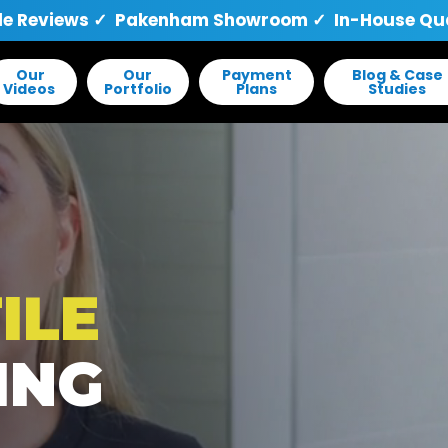
le Reviews
✓ Pakenham Showroom ✓ In-House Quali
Our
Our
Payment
Blog & Case
Videos
Portfolio
Plans
Studies
ILE
ING