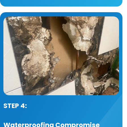
STEP 4:
Waterproofing Compromise