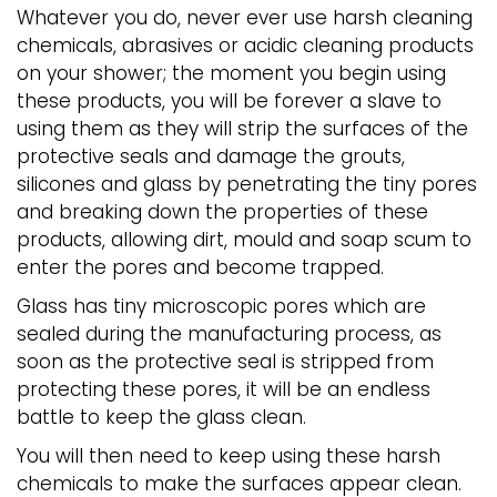
Whatever you do, never ever use harsh cleaning
chemicals, abrasives or acidic cleaning products
on your shower; the moment you begin using
these products, you will be forever a slave to
using them as they will strip the surfaces of the
protective seals and damage the grouts,
silicones and glass by penetrating the tiny pores
and breaking down the properties of these
products, allowing dirt, mould and soap scum to
enter the pores and become trapped.
Glass has tiny microscopic pores which are
sealed during the manufacturing process, as
soon as the protective seal is stripped from
protecting these pores, it will be an endless
battle to keep the glass clean.
You will then need to keep using these harsh
chemicals to make the surfaces appear clean.