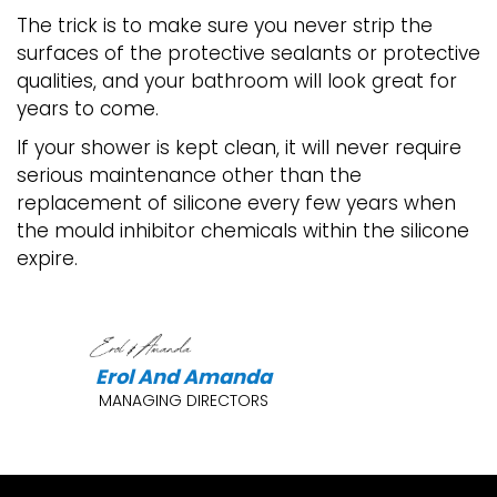
The trick is to make sure you never strip the
surfaces of the protective sealants or protective
qualities, and your bathroom will look great for
years to come.
If your shower is kept clean, it will never require
serious maintenance other than the
replacement of silicone every few years when
the mould inhibitor chemicals within the silicone
expire.
Erol And Amanda
MANAGING DIRECTORS