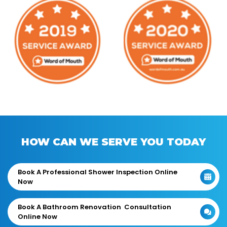
HOW CAN WE SERVE YOU TODAY
Book A Professional Shower Inspection Online
Now
Book A Bathroom Renovation Consultation
Online Now