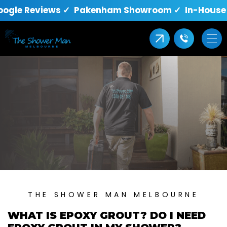
oogle Reviews ✓ Pakenham Showroom ✓ In-House Q
THE SHOWER MAN MELBOURNE
WHAT IS EPOXY GROUT? DO I NEED