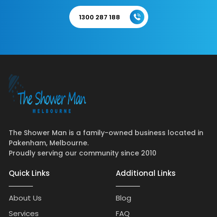
1300 287 188
The Shower Man is a family-owned business located in
Pakenham, Melbourne.
Proudly serving our community since 2010
Quick Links
Additional Links
About Us
Blog
Services
FAQ