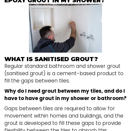
EPOXY GROUT IN MY SHOWER?
WHAT IS SANITISED GROUT?
Regular standard bathroom and shower grout
(sanitised grout) is a cement-based product to
fill the gaps between tiles.
Why do I need grout between my tiles, and do I
have to have grout in my shower or bathroom?
Gaps between tiles are required to allow for
movement within homes and buildings, and the
grout is developed to fill these gaps to provide
flexibility between the tiles to absorb this