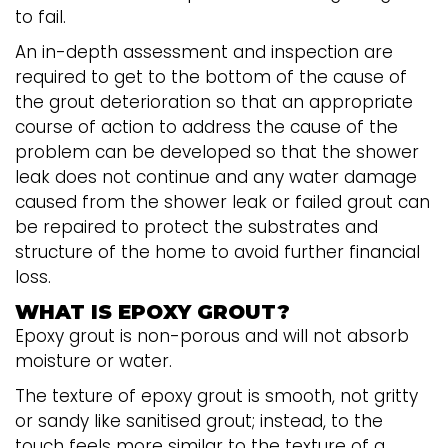
to fail.
An in-depth assessment and inspection are
required to get to the bottom of the cause of
the grout deterioration so that an appropriate
course of action to address the cause of the
problem can be developed so that the shower
leak does not continue and any water damage
caused from the shower leak or failed grout can
be repaired to protect the substrates and
structure of the home to avoid further financial
loss.
WHAT IS EPOXY GROUT?
Epoxy grout is non-porous and will not absorb
moisture or water.
The texture of epoxy grout is smooth, not gritty
or sandy like sanitised grout; instead, to the
touch feels more similar to the texture of a