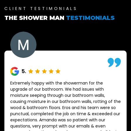
CLIENT TESTIMONIALS
THE SHOWER MAN
TESTIMONIALS
5
.
Extremely happy with the showerman for the
upgrade of our bathroom. We had issues with
moisture seeping through our bathroom walls,
causing moisture in our bathroom walls, rotting of the
wood & bathroom floors. Eros and his team were so
punctual, completed the job on time & exceeded our
expectations. Amanda was so patient with our
questions, very prompt with our emails & even