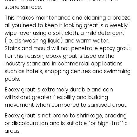
stone surface.
This makes maintenance and cleaning a breeze;
all you need to keep it looking great is a weekly
wipe-over using a soft cloth, a mild detergent
(i.e. dishwashing liquid) and warm water.
Stains and mould will not penetrate epoxy grout.
For this reason, epoxy grout is used as the
industry standard in commercial applications
such as hotels, shopping centres and swimming
pools.
Epoxy grout is extremely durable and can
withstand greater flexibility and building
movement when compared to sanitised grout.
Epoxy grout is not prone to shrinkage, cracking
or discolouration and is suitable for high-traffic
areas.