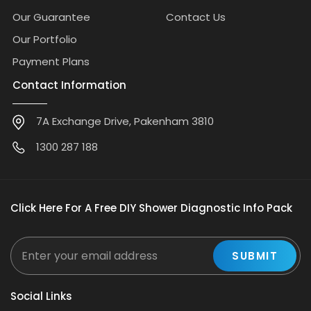
Our Guarantee
Contact Us
Our Portfolio
Payment Plans
Contact Information
7A Exchange Drive, Pakenham 3810
1300 287 188
Click Here For A Free DIY Shower Diagnostic Info Pack
Social Links