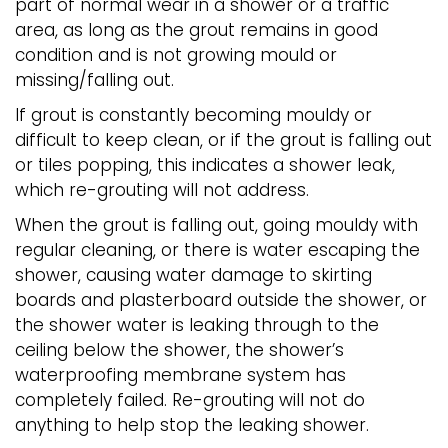
part of normal wear in a shower or a traffic
area, as long as the grout remains in good
condition and is not growing mould or
missing/falling out.
If grout is constantly becoming mouldy or
difficult to keep clean, or if the grout is falling out
or tiles popping, this indicates a shower leak,
which re-grouting will not address.
When the grout is falling out, going mouldy with
regular cleaning, or there is water escaping the
shower, causing water damage to skirting
boards and plasterboard outside the shower, or
the shower water is leaking through to the
ceiling below the shower, the shower’s
waterproofing membrane system has
completely failed. Re-grouting will not do
anything to help stop the leaking shower.