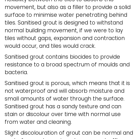
movement, but also as a filler to provide a solid
surface to minimise water penetrating behind
tiles. Sanitised grout is designed to withstand
normal building movement, if we were to lay
tiles without gaps, expansion and contraction
would occur, and tiles would crack.
Sanitised grout contains biocides to provide
resistance to a broad spectrum of moulds and
bacteria.
Sanitised grout is porous, which means that it is
not waterproof and will absorb moisture and
small amounts of water through the surface.
Sanitised grout has a sandy texture and can
stain or discolour over time with normal use
from water and cleaning.
Slight discolouration of grout can be normal and