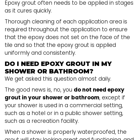
Epoxy grout often needs to be applied in stages
as it cures quickly.
Thorough cleaning of each application area is
required throughout the application to ensure
that the epoxy does not set on the face of the
tile and so that the epoxy grout is applied
uniformly and consistently.
DO I NEED EPOXY GROUT IN MY
SHOWER OR BATHROOM?
We get asked this question almost daily.
The good news is, no, you
do not need epoxy
grout in your shower or bathroom
, except if
your shower is used in a commercial setting,
such as a hotel or in a public shower setting,
such as a recreation facility.
When a shower is properly waterproofed, the
grout will stay looking great and functioning, and