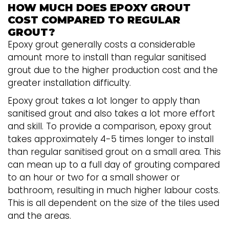
HOW MUCH DOES EPOXY GROUT
COST COMPARED TO REGULAR
GROUT?
Epoxy grout generally costs a considerable
amount more to install than regular sanitised
grout due to the higher production cost and the
greater installation difficulty.
Epoxy grout takes a lot longer to apply than
sanitised grout and also takes a lot more effort
and skill. To provide a comparison, epoxy grout
takes approximately 4-5 times longer to install
than regular sanitised grout on a small area. This
can mean up to a full day of grouting compared
to an hour or two for a small shower or
bathroom, resulting in much higher labour costs.
This is all dependent on the size of the tiles used
and the areas.