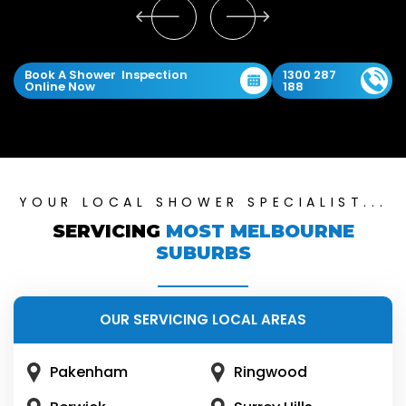
Book A Shower Inspection
1300 287
Online Now
188
YOUR LOCAL SHOWER SPECIALIST...
SERVICING
MOST MELBOURNE
SUBURBS
OUR SERVICING LOCAL AREAS
Pakenham
Ringwood