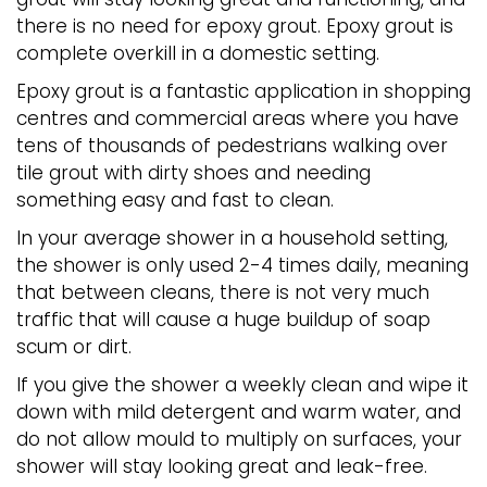
there is no need for epoxy grout. Epoxy grout is
complete overkill in a domestic setting.
Epoxy grout is a fantastic application in shopping
centres and commercial areas where you have
tens of thousands of pedestrians walking over
tile grout with dirty shoes and needing
something easy and fast to clean.
In your average shower in a household setting,
the shower is only used 2-4 times daily, meaning
that between cleans, there is not very much
traffic that will cause a huge buildup of soap
scum or dirt.
If you give the shower a weekly clean and wipe it
down with mild detergent and warm water, and
do not allow mould to multiply on surfaces, your
shower will stay looking great and leak-free.