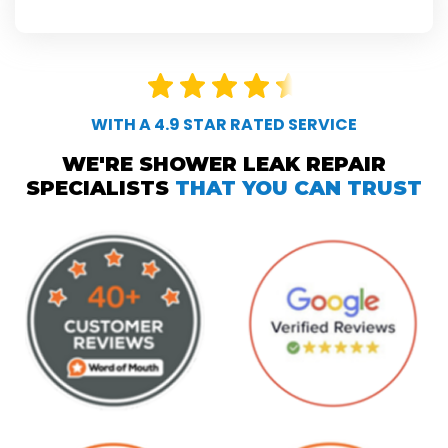
WITH A 4.9 STAR RATED SERVICE
WE'RE SHOWER LEAK REPAIR
SPECIALISTS
THAT YOU CAN TRUST