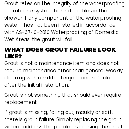
Grout relies on the integrity of the waterproofing
membrane system behind the tiles in the
shower if any component of the waterproofing
system has not been installed in accordance
with AS-3740-2010 Waterproofing of Domestic
Wet Areas, the grout will fail.
WHAT DOES GROUT FAILURE LOOK
LIKE?
Grout is not a maintenance item and does not
require maintenance other than general weekly
cleaning with a mild detergent and soft cloth
after the initial installation.
Grout is not something that should ever require
replacement.
If grout is missing, falling out, mouldy or soft,
there is grout failure. Simply replacing the grout
will not address the problems causing the grout