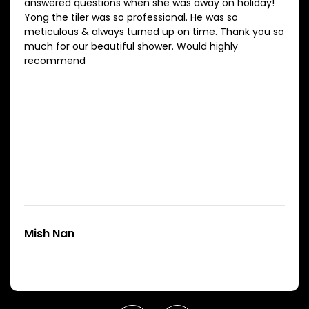
answered questions when she was away on holiday!
Yong the tiler was so professional. He was so
meticulous & always turned up on time. Thank you so
much for our beautiful shower. Would highly
recommend
Mish Nan