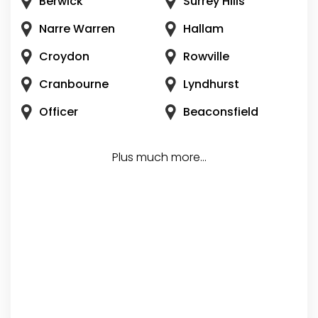
Berwick
Surrey Hills
Narre Warren
Hallam
Croydon
Rowville
Cranbourne
Lyndhurst
Officer
Beaconsfield
Plus much more...