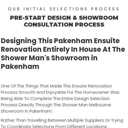
OUR INITIAL SELECTIONS PROCESS
PRE-START DESIGN & SHOWROOM
CONSULTATION PROCESS
Designing This Pakenham Ensuite
Renovation Entirely In House At The
Shower Man's Showroom in
Pakenham
One Of The Things That Made This Ensuite Renovation
Process Smooth And Enjoyable For The Homeowner Was
Being Able To Complete The Entire Design Selection
Process Directly Through The Shower Man Melbourne
Showroom In Pakenham.
Rather Than Travelling Between Multiple Suppliers Or Trying
To Coordinate Selections From Different Locations,