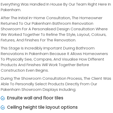
Everything Was Handled In House By Our Team Right Here In
Pakenham.
After The Initial In-Home Consultation, The Homeowner
Returned To Our Pakenham Bathroom Renovation
Showroom For A Personalised Design Consultation Where
We Worked Together To Refine The Style, Layout, Colours,
Fixtures, And Finishes For The Renovation.
This Stage Is Incredibly Important During Bathroom
Renovations In Pakenham Because It Allows Homeowners
To Physically See, Compare, And Visualise How Different
Products And Finishes Will Work Together Before
Construction Even Begins.
During The Showroom Consultation Process, The Client Was
Able To Personally Select Products Directly From Our
Pakenham Showroom Displays Including:
Ensuite wall and floor tiles
Ceiling height tile layout options