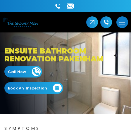
ENSUITE BATHROOM
RENOVATION PAKENHAM
Call Now
Book An Inspection
SYMPTOMS