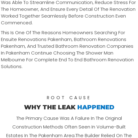
Was Able To Streamline Communication, Reduce Stress For
The Homeowner, And Ensure Every Detail Of The Renovation
Worked Together Seamlessly Before Construction Even
Commenced.
This Is One Of The Reasons Homeowners Searching For
Ensuite Renovations Pakenham, Bathroom Renovations
Pakenham, And Trusted Bathroom Renovation Companies
In Pakenham Continue Choosing The Shower Man
Melbourne For Complete End To End Bathroom Renovation
Solutions.
ROOT CAUSE
WHY THE LEAK
HAPPENED
The Primary Cause Was A Failure In The Original
Construction Methods Often Seen In Volume-Built
Estates In The Pakenham Area.The Builder Relied On The