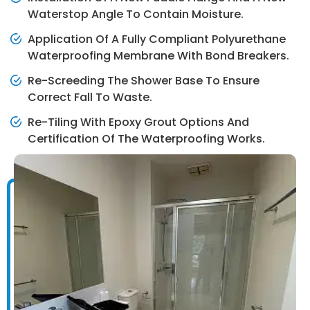
Waterstop Angle To Contain Moisture.
Application Of A Fully Compliant Polyurethane
Waterproofing Membrane With Bond Breakers.
Re-Screeding The Shower Base To Ensure
Correct Fall To Waste.
Re-Tiling With Epoxy Grout Options And
Certification Of The Waterproofing Works.