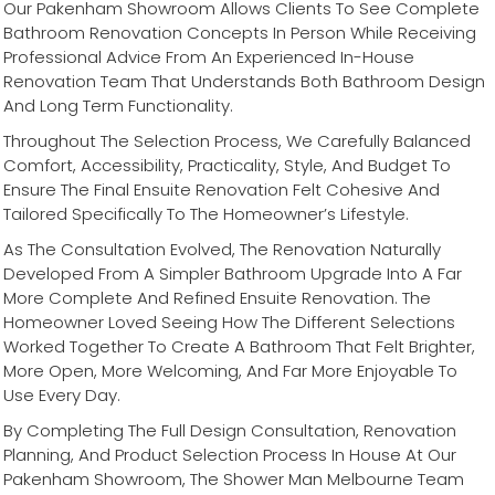
Our Pakenham Showroom Allows Clients To See Complete
Bathroom Renovation Concepts In Person While Receiving
Professional Advice From An Experienced In-House
Renovation Team That Understands Both Bathroom Design
And Long Term Functionality.
Throughout The Selection Process, We Carefully Balanced
Comfort, Accessibility, Practicality, Style, And Budget To
Ensure The Final Ensuite Renovation Felt Cohesive And
Tailored Specifically To The Homeowner’s Lifestyle.
As The Consultation Evolved, The Renovation Naturally
Developed From A Simpler Bathroom Upgrade Into A Far
More Complete And Refined Ensuite Renovation. The
Homeowner Loved Seeing How The Different Selections
Worked Together To Create A Bathroom That Felt Brighter,
More Open, More Welcoming, And Far More Enjoyable To
Use Every Day.
By Completing The Full Design Consultation, Renovation
Planning, And Product Selection Process In House At Our
Pakenham Showroom, The Shower Man Melbourne Team