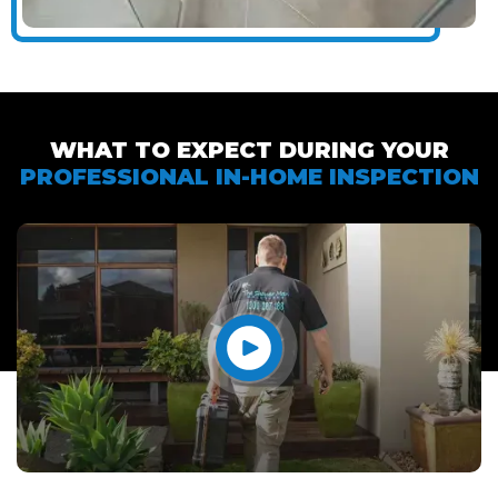
WHAT TO EXPECT DURING YOUR
PROFESSIONAL IN-HOME INSPECTION