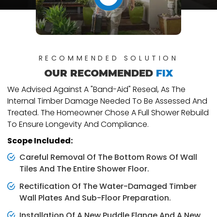
RECOMMENDED SOLUTION
OUR RECOMMENDED
FIX
We Advised Against A "band-Aid" Reseal, As The
Internal Timber Damage Needed To Be Assessed And
Treated. The Homeowner Chose A Full Shower Rebuild
To Ensure Longevity And Compliance.
Scope Included:
Careful Removal Of The Bottom Rows Of Wall
Tiles And The Entire Shower Floor.
Rectification Of The Water-Damaged Timber
Wall Plates And Sub-Floor Preparation.
Installation Of A New Puddle Flange And A New