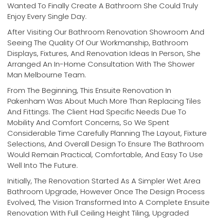
Wanted To Finally Create A Bathroom She Could Truly
Enjoy Every Single Day.
After Visiting Our Bathroom Renovation Showroom And
Seeing The Quality Of Our Workmanship, Bathroom
Displays, Fixtures, And Renovation Ideas In Person, She
Arranged An In-Home Consultation With The Shower
Man Melbourne Team.
From The Beginning, This Ensuite Renovation In
Pakenham Was About Much More Than Replacing Tiles
And Fittings. The Client Had Specific Needs Due To
Mobility And Comfort Concerns, So We Spent
Considerable Time Carefully Planning The Layout, Fixture
Selections, And Overall Design To Ensure The Bathroom
Would Remain Practical, Comfortable, And Easy To Use
Well Into The Future.
Initially, The Renovation Started As A Simpler Wet Area
Bathroom Upgrade, However Once The Design Process
Evolved, The Vision Transformed Into A Complete Ensuite
Renovation With Full Ceiling Height Tiling, Upgraded