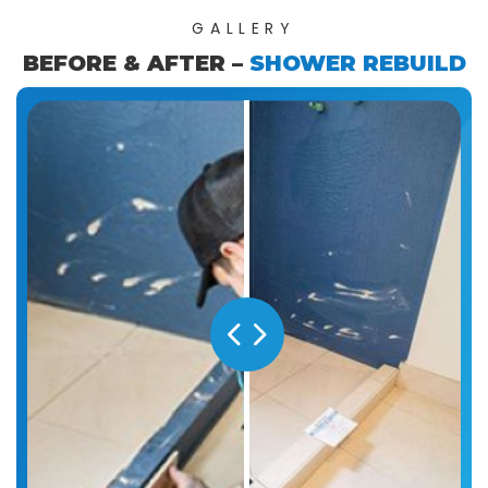
GALLERY
BEFORE & AFTER –
SHOWER REBUILD