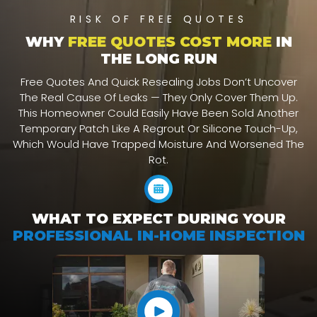
RISK OF FREE QUOTES
WHY
FREE QUOTES COST MORE
IN
THE LONG RUN
Free Quotes And Quick Resealing Jobs Don’t Uncover
The Real Cause Of Leaks — They Only Cover Them Up.
This Homeowner Could Easily Have Been Sold Another
Temporary Patch Like A Regrout Or Silicone Touch-Up,
Which Would Have Trapped Moisture And Worsened The
Rot.
WHAT TO EXPECT DURING YOUR
PROFESSIONAL IN-HOME INSPECTION