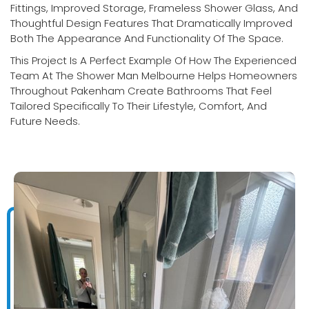
Fittings, Improved Storage, Frameless Shower Glass, And
Thoughtful Design Features That Dramatically Improved
Both The Appearance And Functionality Of The Space.
This Project Is A Perfect Example Of How The Experienced
Team At The Shower Man Melbourne Helps Homeowners
Throughout Pakenham Create Bathrooms That Feel
Tailored Specifically To Their Lifestyle, Comfort, And
Future Needs.