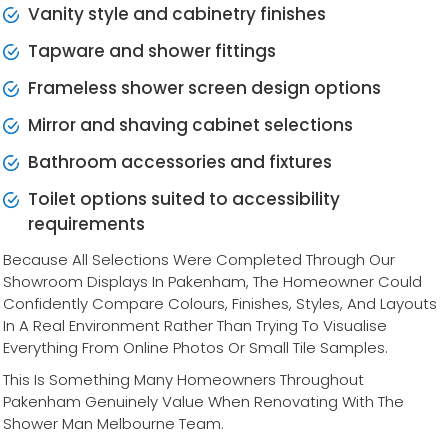
Vanity style and cabinetry finishes
Tapware and shower fittings
Frameless shower screen design options
Mirror and shaving cabinet selections
Bathroom accessories and fixtures
Toilet options suited to accessibility
requirements
Because All Selections Were Completed Through Our
Showroom Displays In Pakenham, The Homeowner Could
Confidently Compare Colours, Finishes, Styles, And Layouts
In A Real Environment Rather Than Trying To Visualise
Everything From Online Photos Or Small Tile Samples.
This Is Something Many Homeowners Throughout
Pakenham Genuinely Value When Renovating With The
Shower Man Melbourne Team.