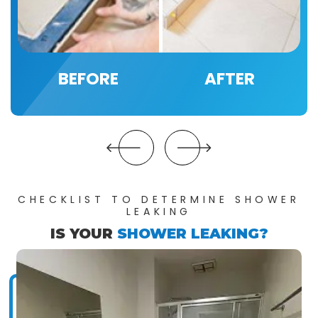
BEFORE
AFTER
CHECKLIST TO DETERMINE SHOWER
LEAKING
IS YOUR
SHOWER LEAKING?