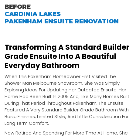
BEFORE
CARDINIA LAKES
PAKENHAM ENSUITE RENOVATION
Transforming A Standard Builder
Grade Ensuite Into A Beautiful
Everyday Bathroom
When This Pakenham Homeowner First Visited The
Shower Man Melbourne Showroom, She Was Simply
Exploring Ideas For Updating Her Outdated Ensuite. Her
Home Had Been Built In 2009 And, Like Many Homes Built
During That Period Throughout Pakenham, The Ensuite
Featured A Very Standard Builder Grade Bathroom With
Basic Finishes, Limited Style, And Little Consideration For
Long Term Comfort.
Now Retired And Spending Far More Time At Home, She