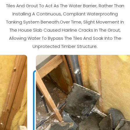
Tiles And Grout To Act As The Water Barrier, Rather Than
Installing A Continuous, Compliant Waterproofing
Tanking System Beneath.Over Time, Slight Movement In
The House Slab Caused Hairline Cracks In The Grout,
Allowing Water To Bypass The Tiles And Soak Into The
Unprotected Timber Structure.