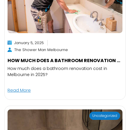
January 5, 2025
The Shower Man Melbourne
HOW MUCH DOES A BATHROOM RENOVATION ...
How much does a bathroom renovation cost in
Melbourne in 2025?
Read More
Uncategorized