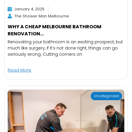
January 4, 2025
The Shower Man Melbourne
WHY A CHEAP MELBOURNE BATHROOM
RENOVATION...
Renovating your bathroom is an exciting prospect, but
much like surgery, if it’s not done right, things can go
seriously wrong. Cutting corners on
Read More
Uncategorized