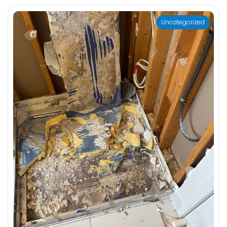
Uncategorized