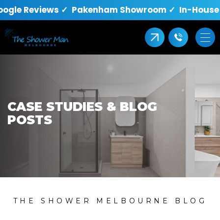
oogle Reviews ✓ Pakenham Showroom ✓ In-House Q
CASE STUDIES & BLOG
POSTS
THE SHOWER MELBOURNE BLOG