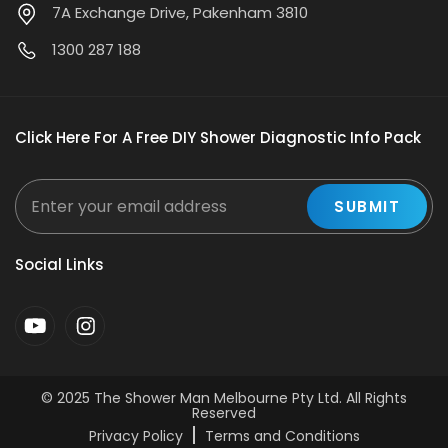
7A Exchange Drive, Pakenham 3810
1300 287 188
Click Here For A Free DIY Shower Diagnostic Info Pack
Social Links
© 2025
The Shower Man Melbourne Pty Ltd
. All Rights
Reserved
Privacy Policy
Terms and Conditions