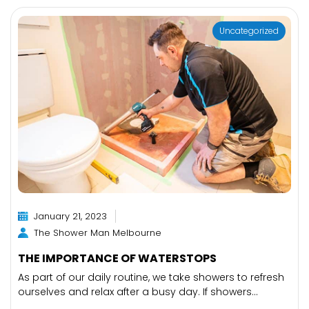
Uncategorized
January 21, 2023
The Shower Man Melbourne
THE IMPORTANCE OF WATERSTOPS
As part of our daily routine, we take showers to refresh
ourselves and relax after a busy day. If showers...