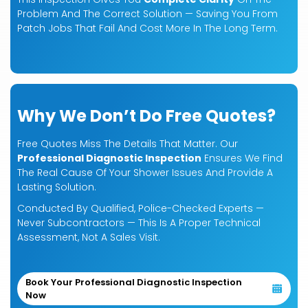
Problem And The Correct Solution — Saving You From
Patch Jobs That Fail And Cost More In The Long Term.
Why We Don’t Do Free Quotes?
Free Quotes Miss The Details That Matter. Our
Professional Diagnostic Inspection
Ensures We Find
The Real Cause Of Your Shower Issues And Provide A
Lasting Solution.
Conducted By Qualified, Police-Checked Experts —
Never Subcontractors — This Is A Proper Technical
Assessment, Not A Sales Visit.
Book Your Professional Diagnostic Inspection
Now