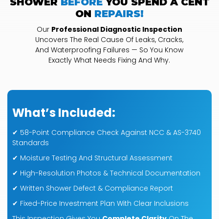
SHOWER
BEFORE
YOU SPEND A CENT
ON
REPAIRS!
Our
Professional Diagnostic Inspection
Uncovers The Real Cause Of Leaks, Cracks,
And Waterproofing Failures — So You Know
Exactly What Needs Fixing And Why.
What’s Included:
✔ 58-Point Compliance Check Against NCC & AS-3740
Standards
✔ Moisture Testing And Structural Assessment
✔ High-Resolution Photos & Technical Documentation
✔ Written Shower Defect & Compliance Report
✔ Fixed-Price Investment Plan With Clear Inclusions
This Inspection Gives You
Complete Clarity
On The