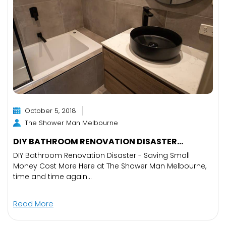
October 5, 2018
The Shower Man Melbourne
DIY BATHROOM RENOVATION DISASTER...
DIY Bathroom Renovation Disaster - Saving Small
Money Cost More Here at The Shower Man Melbourne,
time and time again...
Read More