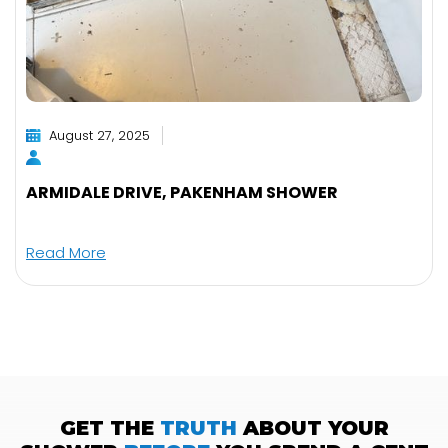
August 27, 2025
ARMIDALE DRIVE, PAKENHAM SHOWER
Read More
GET THE
TRUTH
ABOUT YOUR