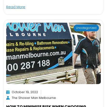
Read More
Uncategorized
October 19, 2022
The Shower Man Melbourne
HOW TO MINIMISE RISK WHEN CHOOSING ...