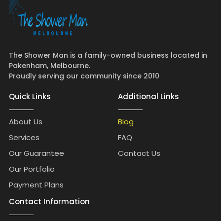
The Shower Man is a family-owned business located in
Pakenham, Melbourne.
Proudly serving our community since 2010
Quick Links
Additional Links
About Us
Blog
Services
FAQ
Our Guarantee
Contact Us
Our Portfolio
Payment Plans
Contact Information