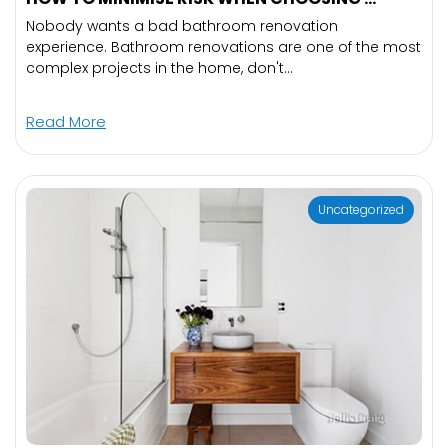
Nobody wants a bad bathroom renovation
experience. Bathroom renovations are one of the most
complex projects in the home, don't...
Read More
Uncategorized