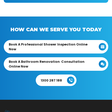
HOW CAN WE SERVE YOU TODAY
Book A Professional Shower Inspection Online
Now
Book A Bathroom Renovation Consultation
Online Now
1300 287 188